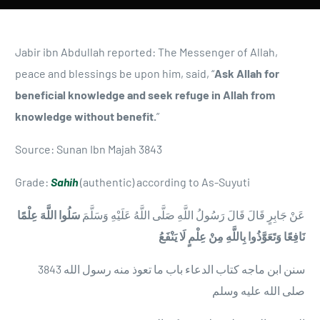
Jabir ibn Abdullah reported: The Messenger of Allah,
peace and blessings be upon him, said, “
Ask Allah for
beneficial knowledge and seek refuge in Allah from
knowledge without benefit.
”
Source: Sunan Ibn Majah 3843
Grade:
Sahih
(authentic) according to As-Suyuti
سَلُوا اللَّهَ عِلْمًا
عَنْ جَابِرٍ قَالَ قَالَ رَسُولُ اللَّهِ صَلَّى اللَّهُ عَلَيْهِ وَسَلَّمَ
نَافِعًا وَتَعَوَّذُوا بِاللَّهِ مِنْ عِلْمٍ لَا يَنْفَعُ
3843 سنن ابن ماجه كتاب الدعاء باب ما تعوذ منه رسول الله
صلى الله عليه وسلم