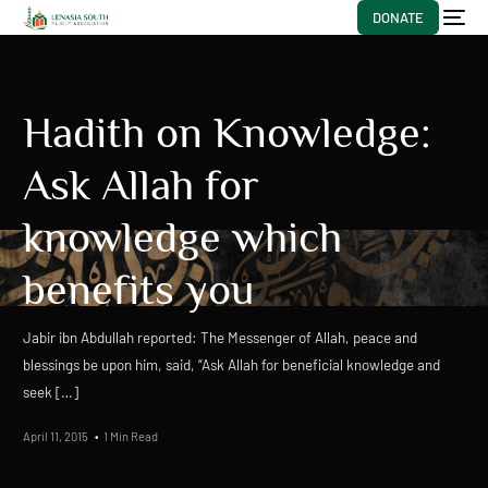
DONATE
Hadith on Knowledge:
Ask Allah for
knowledge which
benefits you
Jabir ibn Abdullah reported: The Messenger of Allah, peace and
blessings be upon him, said, “Ask Allah for beneficial knowledge and
seek […]
April 11, 2015
1 Min Read