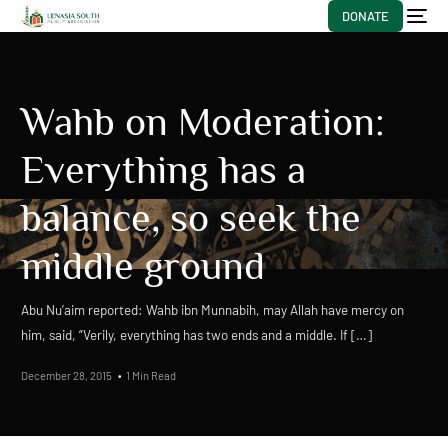
DONATE
Wahb on Moderation:
Everything has a
balance, so seek the
middle ground
Abu Nu’aim reported: Wahb ibn Munnabih, may Allah have mercy on
him, said, “Verily, everything has two ends and a middle. If […]
December 28, 2015
1 Min Read