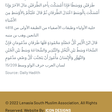
طَرَفَيْنِ وَوَسَطًا فَإِذَا أَمْسَكْتَ بِأَحَدِ الطَّرَفَيْنِ مَالَ الآخَرُ وَإِذَا
أَمْسَكْتَ بِالْوَسَطِ اعْتَدَلَ الطَّرَفَانِ ثُمَّ قَالَ عَلَيْكُمْ بِالأَوْسَطِ مِنَ
الأَشْيَاءِ
4818 حلية الأولياء وطبقات الأصفياء من الطبقة الأولى من
التابعين وهب بن منبه
قَالَ ابْنُ الْأَثِيرِ كُلُّ خَصْلَةٍ مَحْمُودَةٍ فَلَهَا طَرَفَانِ مَذْمُومَانِ فَإِنَّ
السَّخَاءَ وَسَطٌ بَيْنِ الْبُخْلِ وَالتَّبْذِيرِ وَالشَّجَاعَةَ وَسَطٌ بَيْنِ الْجُبْنِ
وَالتَّهَوُّرِ وَالْإِنْسَانُ مَأْمُورٌ أَنْ يَتَجَنَّبَ كُلَّ وَصْفٍ مَذْمُومٍ
15/209 لسان العرب حرف الواو وسط
Source: Daily Hadith
© 2022 Lenasia South Muslim Association. All Rights
DONATE
Reserved. Website By:
ICON DESIGNS