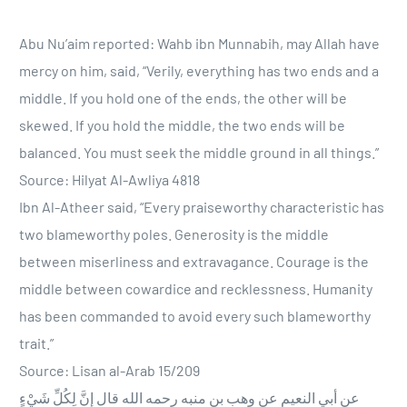
Abu Nu’aim reported: Wahb ibn Munnabih, may Allah have
mercy on him, said, “Verily, everything has two ends and a
middle. If you hold one of the ends, the other will be
skewed. If you hold the middle, the two ends will be
balanced. You must seek the middle ground in all things.”
Source: Hilyat Al-Awliya 4818
Ibn Al-Atheer said, “Every praiseworthy characteristic has
two blameworthy poles. Generosity is the middle
between miserliness and extravagance. Courage is the
middle between cowardice and recklessness. Humanity
has been commanded to avoid every such blameworthy
trait.”
Source: Lisan al-Arab 15/209
عن أبي النعيم عن وهب بن منبه رحمه الله قال إِنَّ لِكُلِّ شَيْءٍ