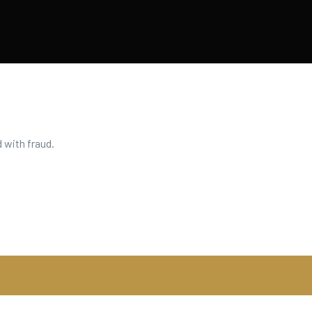
 with fraud.