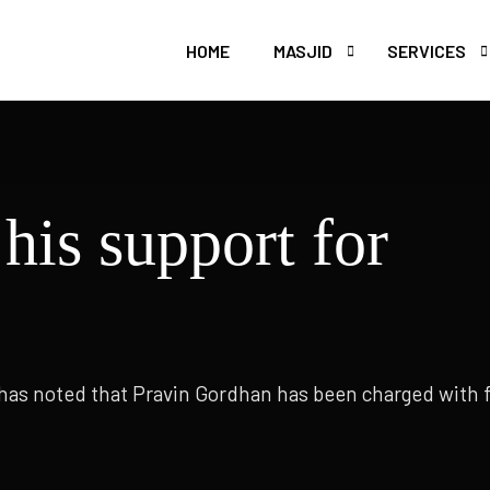
HOME
MASJID
SERVICES
WELFARE
BURIAL
 Uthmaan Ghani
Masjid e Abu Bak'r
his support for
MADRASSAH 
CATERING
 has noted that Pravin Gordhan has been charged with 