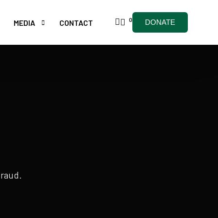
0
MEDIA
CONTACT
DONATE
ARTICLES
NEWSLETTERS
& HIFZ CLASSES
HOLY QURAAN
fraud.