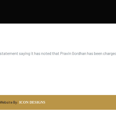
statement saying it has noted that Pravin Gordhan has been charged
 Website By:
ICON DESIGNS