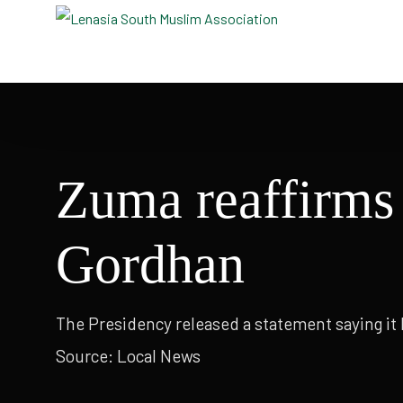
Masjid e Taqwa
Masjid
Zuma reaffirms 
Gordhan
The Presidency released a statement saying it
Source: Local News