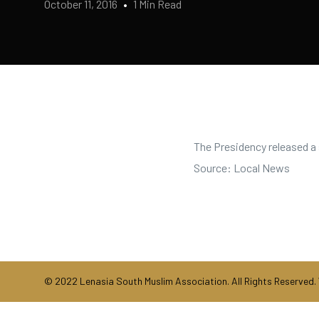
October 11, 2016
1 Min Read
The Presidency released a 
Source: Local News
© 2022 Lenasia South Muslim Association. All Rights Reserved.