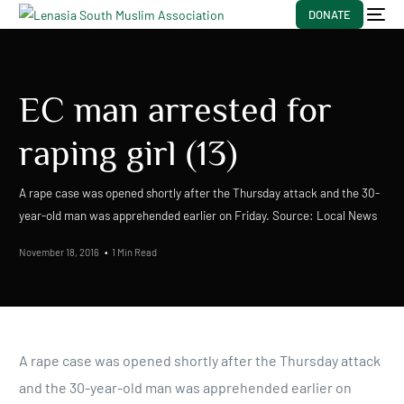
DONATE
EC man arrested for
raping girl (13)
A rape case was opened shortly after the Thursday attack and the 30-
year-old man was apprehended earlier on Friday. Source: Local News
November 18, 2016
1 Min Read
A rape case was opened shortly after the Thursday attack
and the 30-year-old man was apprehended earlier on