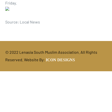
Friday.
Source: Local News
© 2022 Lenasia South Muslim Association. All Rights
Reserved. Website By:
ICON DESIGNS
DONATE