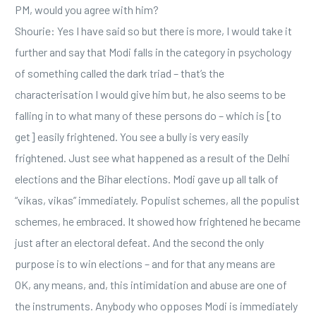
PM, would you agree with him?
Shourie: Yes I have said so but there is more, I would take it
further and say that Modi falls in the category in psychology
of something called the dark triad – that’s the
characterisation I would give him but, he also seems to be
falling in to what many of these persons do – which is [to
get] easily frightened. You see a bully is very easily
frightened. Just see what happened as a result of the Delhi
elections and the Bihar elections. Modi gave up all talk of
“vikas, vikas” immediately. Populist schemes, all the populist
schemes, he embraced. It showed how frightened he became
just after an electoral defeat. And the second the only
purpose is to win elections – and for that any means are
OK, any means, and, this intimidation and abuse are one of
the instruments. Anybody who opposes Modi is immediately