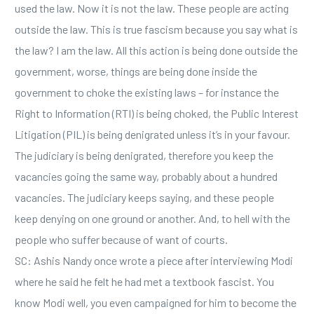
used the law. Now it is not the law. These people are acting
outside the law. This is true fascism because you say what is
the law? I am the law. All this action is being done outside the
government, worse, things are being done inside the
government to choke the existing laws – for instance the
Right to Information (RTI) is being choked, the Public Interest
Litigation (PIL) is being denigrated unless it’s in your favour.
The judiciary is being denigrated, therefore you keep the
vacancies going the same way, probably about a hundred
vacancies. The judiciary keeps saying, and these people
keep denying on one ground or another. And, to hell with the
people who suffer because of want of courts.
SC: Ashis Nandy once wrote a piece after interviewing Modi
where he said he felt he had met a textbook fascist. You
know Modi well, you even campaigned for him to become the