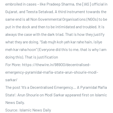
embroiled in cases – like Pradeep Sharma, the [IAS] official in
Gujarat, and Teesta Setalvad. A third instrument towards the
same end is all Non Governmental Organisations (NGOs) to be
put in the dock and then to be intimidated and troubled. It is
always the case with the dark triad. That is how they justify
what they are doing. “Sab mujh koh yeh kar rahe hain, isilye
meh kar raha hoon” (Everyone did this to me, that is why I am
doing this). That is justification
For More: https://thewire.in/98900/decentralised-
emergency-pyramidal-mafia-state-arun-shourie-modi-
sarkar/
The post ‘It’s a Decentralised Emergency… A Pyramidal Mafia
State’: Arun Shourie on Modi Sarkar appeared first on Islamic
News Daily.
Source: Islamic News Daily