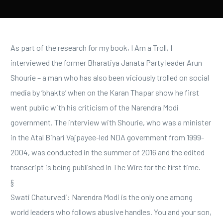
As part of the research for my book, I Am a Troll, I
interviewed the former Bharatiya Janata Party leader Arun
Shourie – a man who has also been viciously trolled on social
media by ‘bhakts’ when on the Karan Thapar show he first
went public with his criticism of the Narendra Modi
government. The interview with Shourie, who was a minister
in the Atal Bihari Vajpayee-led NDA government from 1999-
2004, was conducted in the summer of 2016 and the edited
transcript is being published in The Wire for the first time.
§
Swati Chaturvedi: Narendra Modi is the only one among
world leaders who follows abusive handles. You and your son,