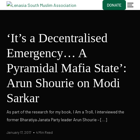
DONATE
‘It’s a Decentralised
Emergency… A
Pyramidal Mafia State’:
Arun Shourie on Modi
Sarkar
As part of the research for my book, I Am a Troll, I interviewed the
former Bharatiya Janata Party leader Arun Shourie – […]
January 17, 2017
4 Min Read