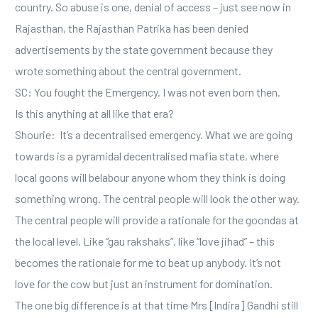
country. So abuse is one, denial of access – just see now in
Rajasthan, the Rajasthan Patrika has been denied
advertisements by the state government because they
wrote something about the central government.
SC: You fought the Emergency. I was not even born then.
Is this anything at all like that era?
Shourie: It’s a decentralised emergency. What we are going
towards is a pyramidal decentralised mafia state, where
local goons will belabour anyone whom they think is doing
something wrong. The central people will look the other way.
The central people will provide a rationale for the goondas at
the local level. Like “gau rakshaks’’, like “love jihad” – this
becomes the rationale for me to beat up anybody. It’s not
love for the cow but just an instrument for domination.
The one big difference is at that time Mrs [Indira] Gandhi still