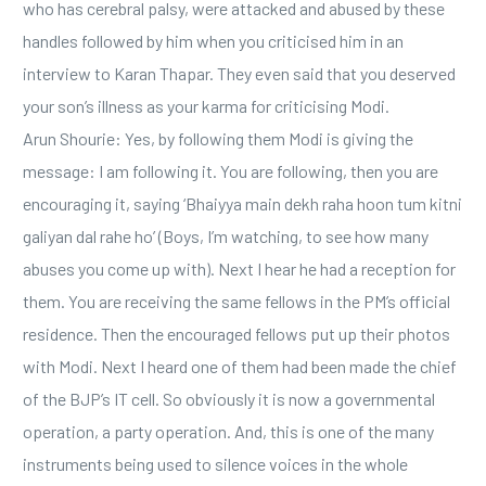
who has cerebral palsy, were attacked and abused by these
handles followed by him when you criticised him in an
interview to Karan Thapar. They even said that you deserved
your son’s illness as your karma for criticising Modi.
Arun Shourie: Yes, by following them Modi is giving the
message: I am following it. You are following, then you are
encouraging it, saying ‘Bhaiyya main dekh raha hoon tum kitni
galiyan dal rahe ho’ (Boys, I’m watching, to see how many
abuses you come up with). Next I hear he had a reception for
them. You are receiving the same fellows in the PM’s official
residence. Then the encouraged fellows put up their photos
with Modi. Next I heard one of them had been made the chief
of the BJP’s IT cell. So obviously it is now a governmental
operation, a party operation. And, this is one of the many
instruments being used to silence voices in the whole