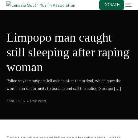
DONATE
Limpopo man caught
still sleeping after raping
woman
Police say the suspect fell asleep after the ordeal, which gave the
woman an opportunity to escape and call the police. Source: […]
April 8, 2017
1 Min Read
Police say the suspect fell asleep after the ordeal, which