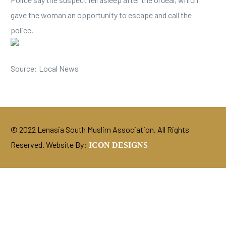
gave the woman an opportunity to escape and call the
police.
Source: Local News
© 2022 Lenasia South Muslim Association. All Rights
Reserved. Website By:
ICON DESIGNS
DONATE